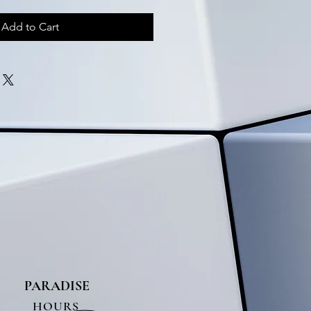
Add to Cart
PARADISE
HOURS