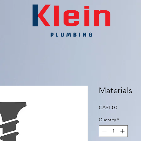
Materials
Price
CA$1.00
Quantity
*