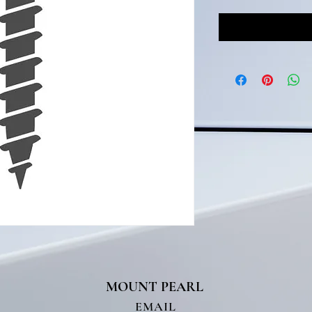
MOUNT PEARL
T
EMAIL