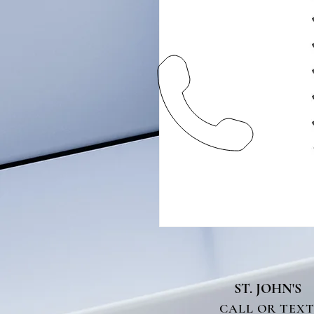
ST. JOHN'S
CALL OR TEX