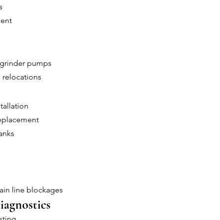
s
ment
 grinder pumps
 relocations
tallation
replacement
anks
ain line blockages
iagnostics
sting