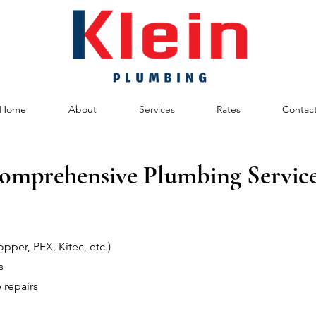
Home
About
Services
Rates
Contac
omprehensive Plumbing Service
pper, PEX, Kitec, etc.)
s
 repairs