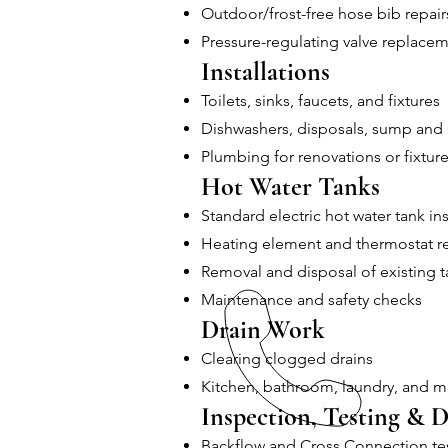
Outdoor/frost-free hose bib repair
Pressure-regulating valve replace
Installations
Toilets, sinks, faucets, and fixtures
Dishwashers, disposals, sump and
Plumbing for renovations or fixture
Hot Water Tanks
Standard electric hot water tank ins
Heating element and thermostat 
Removal and disposal of existing t
Maintenance and safety checks
Drain Work
Clearing clogged drains
Kitchen, bathroom, laundry, and m
Inspection, Testing & D
Backflow and Cross Connection te