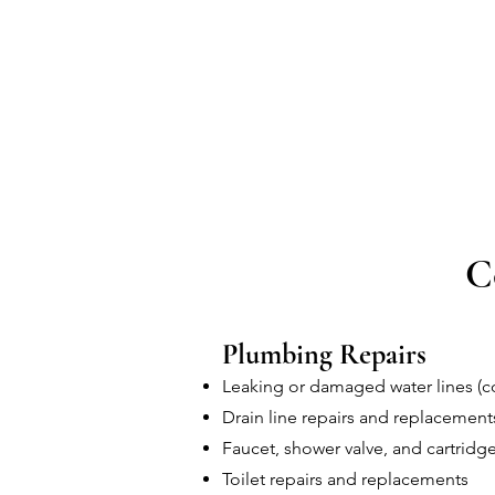
C
Plumbing Repairs
Leaking or damaged water lines (co
Drain line repairs and replacement
Faucet, shower valve, and cartridge
Toilet repairs and replacements